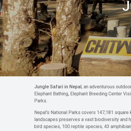
J
Jungle Safari in Nepal
, an adventurous outdoor
Elephant Bathing, Elephant Breeding Center Visit
Parks.
Nepal's National Parks covers 147,181 square km
landscapes preserves a vast biodiversity and 
bird species, 100 reptile species, 43 amphibia