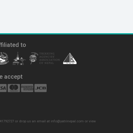
filiated to
e accept
) 9841792727 or drop us an email at info@yatrinepal.com or view