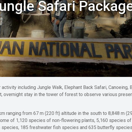
ungle Safari Packag
 activity including Jungle Walk, Elephant Back Safari, Canoeing, Bi
, overnight stay in the tower of forest to observe various preserv
 ranging from 67 m (220 ft) altitude in the south to 8,848 m (29
home of 1,120 species of non-flowering plants, 5,160 species o
n species, 185 freshwater fish species and 635 butterfly species