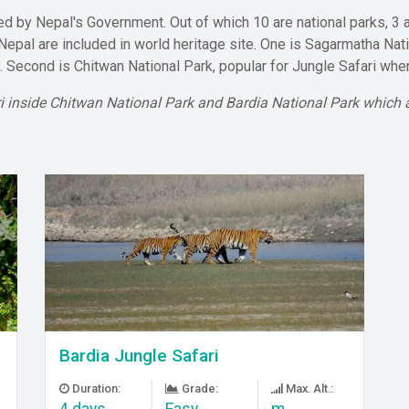
 by Nepal's Government. Out of which 10 are national parks, 3 a
 Nepal are included in world heritage site. One is Sagarmatha Nat
d. Second is Chitwan National Park, popular for Jungle Safari wh
ri inside Chitwan National Park and Bardia National Park which a
Bardia Jungle Safari
Duration:
Grade:
Max. Alt.:
4 days
Easy
m