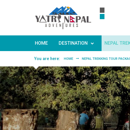
Skip to main content
HOME
DESTINATION
NEPAL TRE
You are here:
HOME
NEPAL TREKKING TOUR PACKA