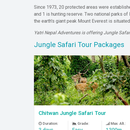
Since 1973, 20 protected areas were established
and 1 is hunting reserve. Two national parks of
the earth's giant peak Mount Everest is situate
Yatri Nepal Adventures is offering Jungle Safa
Jungle Safari Tour Packages
Chitwan Jungle Safari Tour
Duration:
Grade:
Max. Alt.:
3 days
Easy
1300m