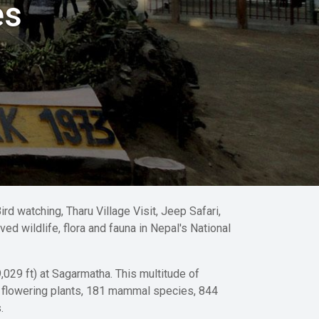
es
rd watching, Tharu Village Visit, Jeep Safari,
ed wildlife, flora and fauna in Nepal's National
,029 ft) at Sagarmatha. This multitude of
f flowering plants, 181 mammal species, 844
.