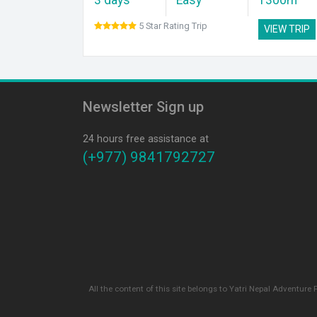
5 Star Rating Trip
VIEW TRIP
Newsletter Sign up
24 hours free assistance at
(+977) 9841792727
All the content of this site belongs to Yatri Nepal Adventure 