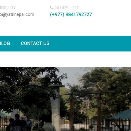
INQUIRY:
24 HRS HELP:
fo@yatrinepal.com
(+977) 9841792727
BLOG
CONTACT US