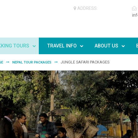
ADDRESS:
in
KKING TOURS
TRAVEL INFO
ABOUT US
JUNGLE SAFARI PACKAGES
GE
NEPAL TOUR PACKAGES