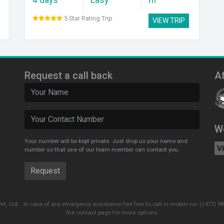
5 Star Rating Trip
VIEW TRIP
Request a call back
Af
W
Your number will be kept private. Just drop us your name and
number so that one of our team member can contact you.
Pvt. Ltd. . In case of any emergency assistance feel free to call in mobile no. (+977
the contact page for more options.