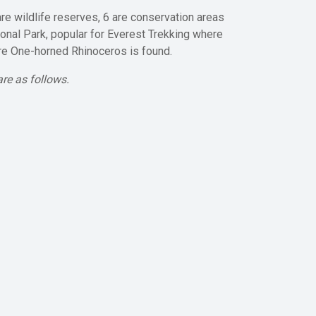
re wildlife reserves, 6 are conservation areas
ional Park, popular for Everest Trekking where
ere One-horned Rhinoceros is found.
re as follows.