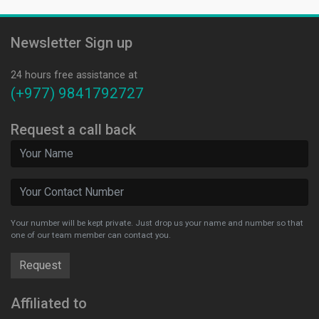
Newsletter Sign up
24 hours free assistance at
(+977) 9841792727
Request a call back
Your number will be kept private. Just drop us your name and number so that
one of our team member can contact you.
Affiliated to