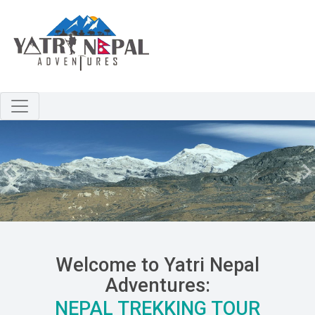
Skip to main content
Previous
N
Welcome to Yatri Nepal
Adventures:
NEPAL TREKKING TOUR