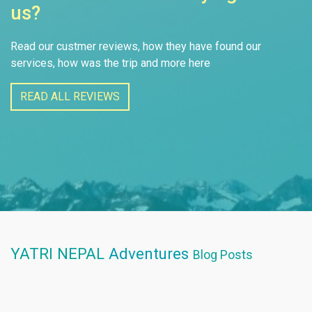
us?
Read our custmer reviews, how they have found our
services, how was the trip and more here
READ ALL REVIEWS
YATRI NEPAL
Adventures
Blog Posts