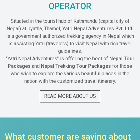
OPERATOR
Situated in the tourist hub of Kathmandu (capital city of
Nepal) at Jyatha, Thamel,
Yatri Nepal Adventures Pvt. Ltd.
is a government authorized trekking agency in Nepal which
is assisting Yatri (travelers) to visit Nepal with rich travel
guidelines.
"Yatri Nepal Adventures" is offering the best of
Nepal Tour
Packages
and
Nepal Trekking Tour Packages
for those
who wish to explore the various beautiful places in the
nation with the customized travel itinerary.
READ MORE ABOUT US
What customer are saying about