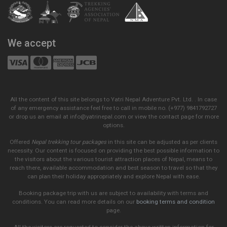
We accept
All the content of this site belongs to Yatri Nepal Adventure Pvt. Ltd. . In case
of any emergency assistance feel free to call in mobile no. (+977) 9841792727
or drop us an email at info@yatrinepal.com or view the contact page for more
options.
Offered
Nepal trekking tour packages
in this site can be adjusted as per clients
necessity. Our content is focused on providing the best possible information to
the visitors about the various tourist attraction places of Nepal, means to
reach there, available accommodation and best season to travel so that they
can plan their holiday appropriately and explore Nepal with ease.
Booking package trip with us are subject to availability with terms and
conditions. You can read more details on our
booking terms and condition
page.